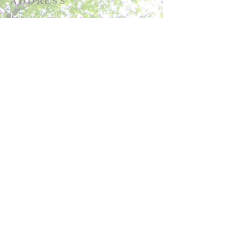
ADDRESS
Mailing Address
P.O. Box 129
Corbin, VA 22446
Physical Address
15025 Pepmeier Hill Road
Woodford, VA 22580
Secretary's Hours
Tuesday & Wednesday 9:30am-
3:30pm
office@roundoakchurch.com
SUBSCRIBE FOR
EMAILS
Subscribe Now