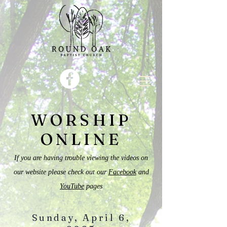
WORSHIP
ONLINE
If you are having trouble viewing the videos on
our website please check out our
Facebook
and
YouTube
pages
Sunday, April 6,