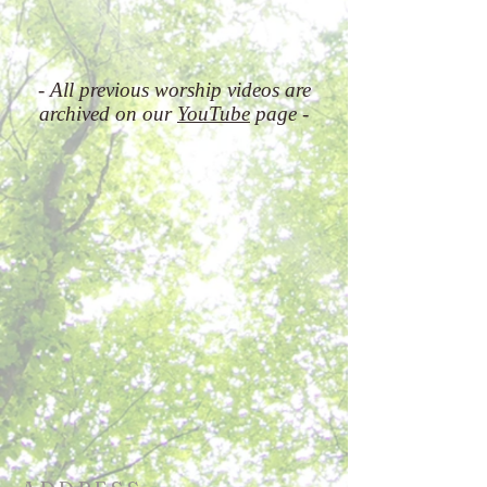
- All previous worship videos are
archived on our
YouTube
page -